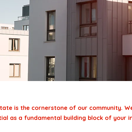
tate is the cornerstone of our community. We 
tial as a fundamental building block of your 