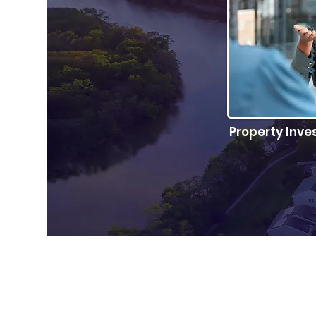
Property Inve
Find out if its 
inv