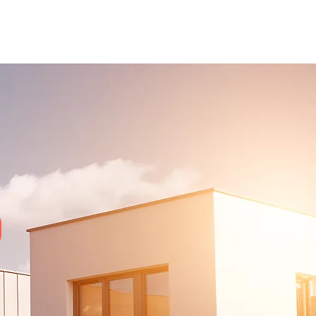
out Us
Services
Blog
Contact Us