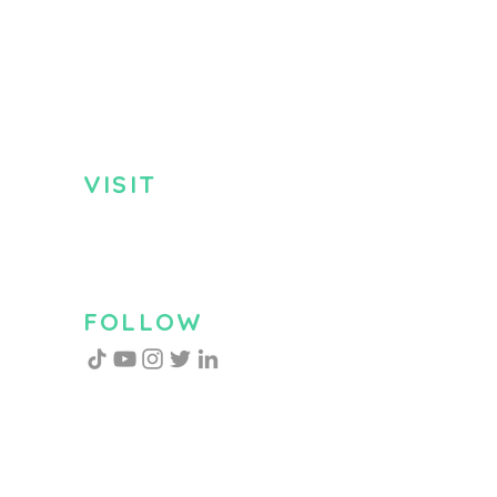
VISIT
US
Monday - Friday
8:30am - 5:00pm
Saturday 9:00am - 2:00pm
FOLLOW
US