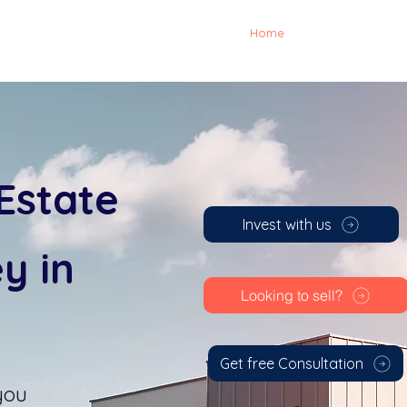
Home
Investing
Ab
Estate
Invest with us
y in
Looking to sell?
Get free Consultation
you