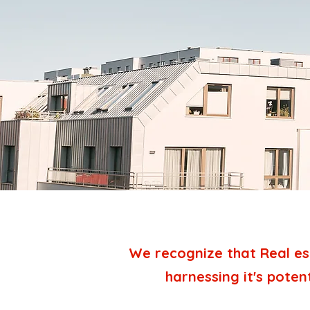
We recognize that Real es
harnessing it's poten