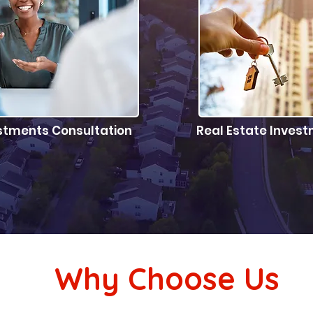
stments Consultation
Real Estate Inve
the right property for your
Let us do the har
estment goals
your 
Why Choose Us