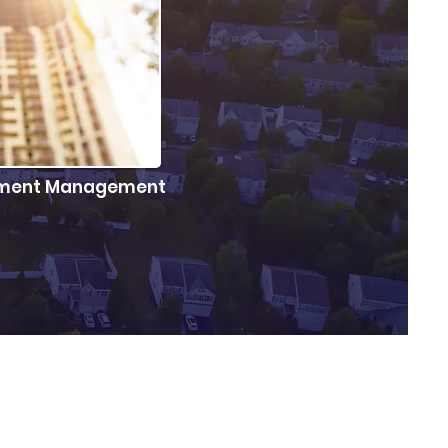
stment Management
d work of growing
money.