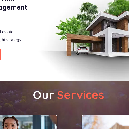
nagement
 estate
ght strategy.
Our
Services