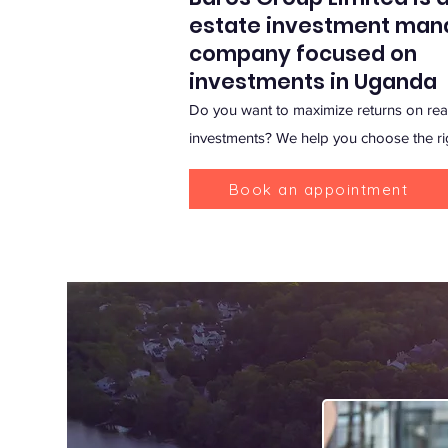
estate investment ma
company focused on
investments in Uganda
Do you want to maximize returns on real
investments? We help you choose the ri
Book an appointment