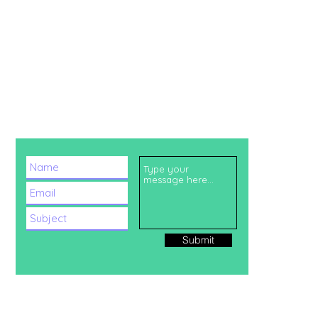
CHAT WITH US!
Submit