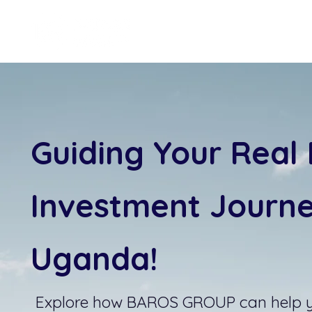
Guiding Your Real 
Investment Journe
Uganda!
Explore how BAROS GROUP can help 