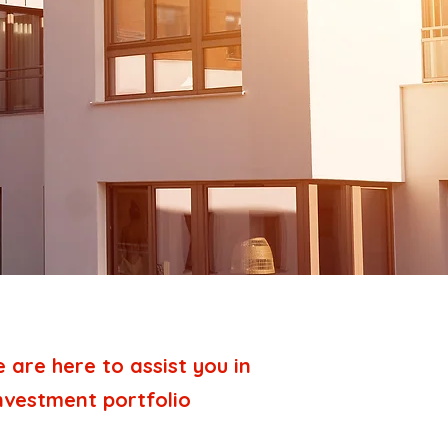
are here to assist you in
investment portfolio