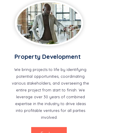
Property Development
We bring projects to life by identifying
potential opportunities, coordinating
various stakeholders, and overseeing the
entire project from start to finish. We
leverage over 30 years of combined
expertise in the industry to drive ideas
into profitable ventures for all parties
involved.