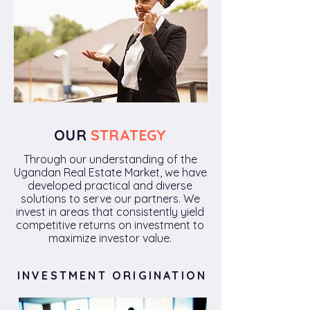
OUR
STRATEGY
Through our understanding of the
Ugandan Real Estate Market, we have
developed practical and diverse
solutions to serve our partners. We
invest in areas that consistently yield
competitive returns on investment to
maximize investor value.
INVESTMENT ORIGINATION