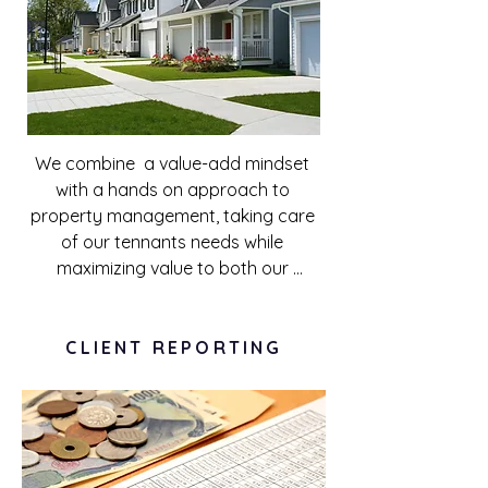
We combine  a value-add mindset 
with a hands on approach to 
property management, taking care 
of our tennants needs while 
maximizing value to both our 
investors and tenants. By exploiting 
all possible avenues of improving our 
tenants experience, ranging from 
CLIENT REPORTING
regular maintenance to offering 
laundry services, our properties are 
able to yield sizeable returns to 
investors.