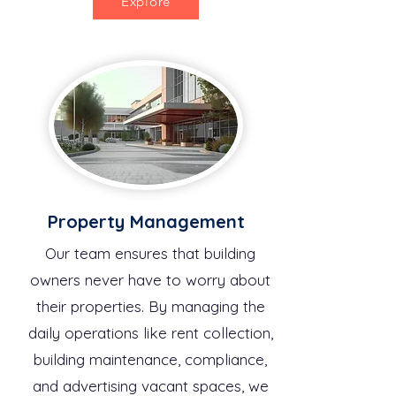
Explore
Property Management
Our team ensures that building
owners never have to worry about
their properties. By managing the
daily operations like rent collection,
building maintenance, compliance,
and advertising vacant spaces, we