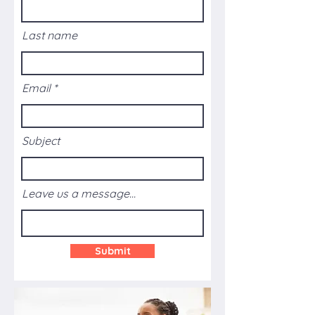
Last name
Email
Subject
Leave us a message...
Submit