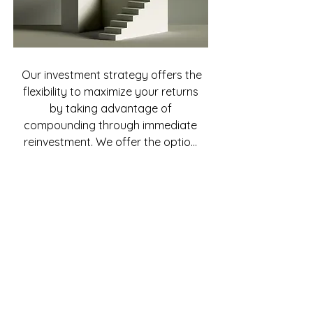
Our investment strategy offers the 
flexibility to maximize your returns 
by taking advantage of 
compounding through immediate 
reinvestment. We offer the option 
of automating investment of your 
monthly payments into a new 
investment to ensure rapid growth 
of your portfolio. Because we are 
constantly acquiring, improving 
and managing real estate 
property, we are able to keep the 
opportunities available to our 
investors.