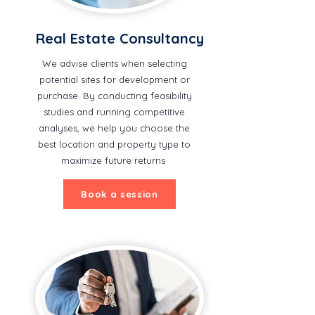
Real Estate Consultancy
We advise clients when selecting
potential sites for development or
purchase. By conducting feasibility
studies and running competitive
analyses, we help you choose the
best location and property type to
maximize future returns
Book a session