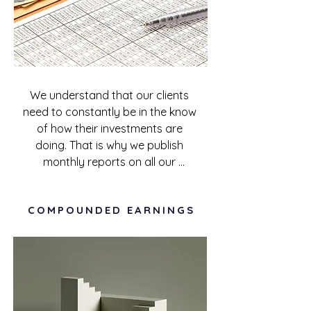
We understand that our clients 
need to constantly be in the know 
of how their investments are 
doing. That is why we publish 
monthly reports on all our 
investments to update investors 
on what is going on with their 
COMPOUNDED EARNINGS
investments. Communication 
efficiency is at the center of our 
investor engagement, and you 
won't have to stress to get the 
information you need.