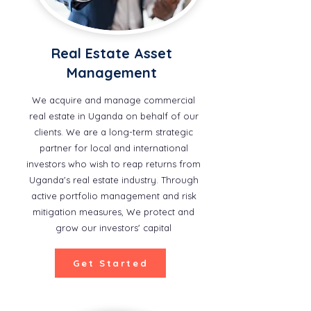
Real Estate Asset
Management
We acquire and manage commercial
real estate in Uganda on behalf of our
clients. We are a long-term strategic
partner for local and international
investors who wish to reap returns from
Uganda's real estate industry. Through
active portfolio management and risk
mitigation measures, We protect and
grow our investors' capital
Get Started