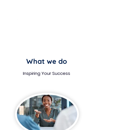
What
we do
Inspiring Your Success