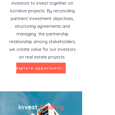
investors to invest together on
lucrative projects. By reconciling
partners' investment objectives,
structuring agreements and
managing the partnership
relationship among stakeholders,
we create value for our investors
on real estate projects
Explore opportunities
Invest
Smartly