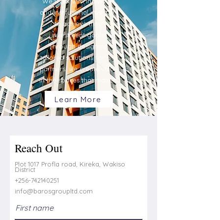
We work with individual
and institutional investors
to achieve their
investment goals.
Through designing
tailored solutions for our
partners, we create value
in the spaces that matter.
Learn More
Reach Out
Plot 1017 Profla road, Kireka, Wakiso
District
+256-742140251
info@barosgroupltd.com
First name