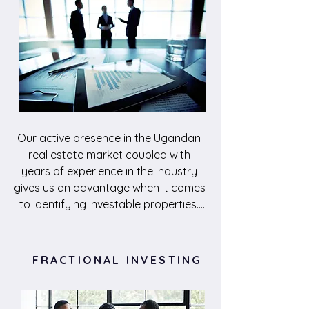
Our active presence in the Ugandan 
real estate market coupled with 
years of experience in the industry 
gives us an advantage when it comes 
to identifying investable properties. 
Through thourough feasibility studies, 
we develop a business case for each 
investment, to justify allocation of 
FRACTIONAL INVESTING
capital with the promise of the 
highest returns possible. With 
connections to various players in the 