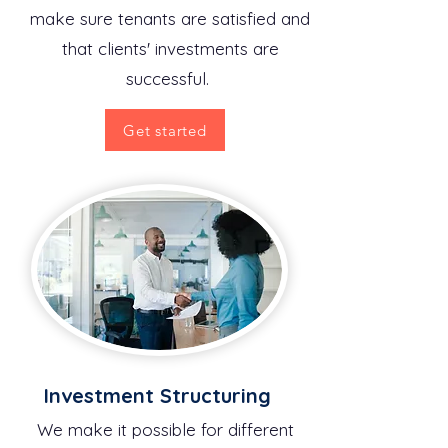
make sure tenants are satisfied and
that clients' investments are
successful.
Get started
Investment Structuring
We make it possible for different