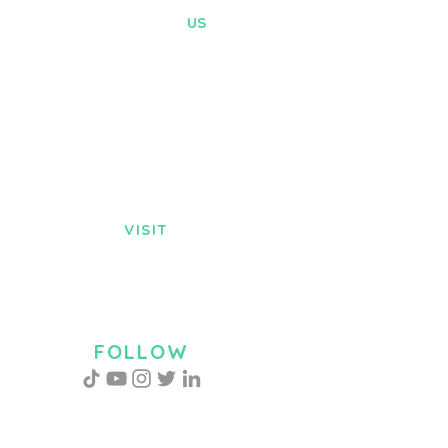
CONTACT
US
Tel. :
+256-742140251
Email:
info@barosgroupltd.com
ADDRESS
P.O.Box 75062, Kampala
Profla Road Plot 1017, K
ireka, Wakiso
District
VISIT
US
Monday - Friday
8:30am - 5:00pm
Saturday 9:00am - 2:00pm
FOLLOW
US
CHAT WITH US!